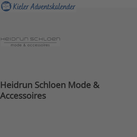
Skip
Open
Close
to
mobile
mobile
content
menu
menu
Heidrun Schloen Mode &
Accessoires