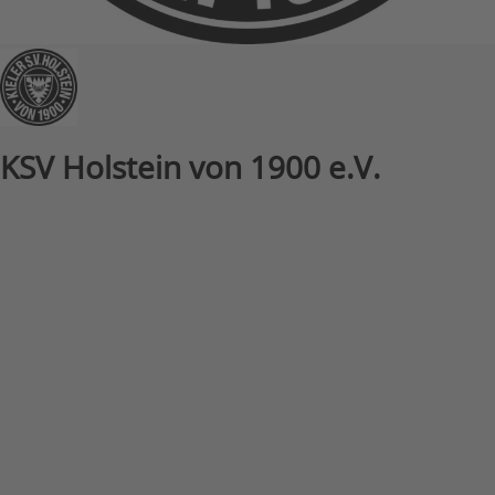
KSV Holstein von 1900 e.V.